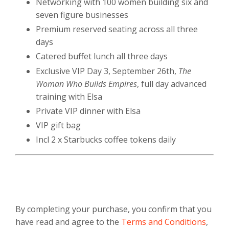
Networking with 100 women building six and
seven figure businesses
Premium reserved seating across all three
days
Catered buffet lunch all three days
Exclusive VIP Day 3, September 26th,
The
Woman Who Builds Empires
, full day advanced
training with Elsa
Private VIP dinner with Elsa
VIP gift bag
Incl 2 x Starbucks coffee tokens daily
By completing your purchase, you confirm that you
have read and agree to the
Terms and Conditions
,