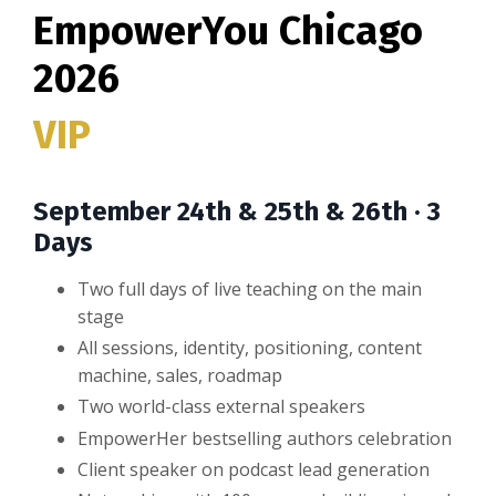
EmpowerYou Chicago
2026
VIP
September 24th & 25th & 26th · 3
Days
Two full days of live teaching on the main
stage
All sessions, identity, positioning, content
machine, sales, roadmap
Two world-class external speakers
EmpowerHer bestselling authors celebration
Client speaker on podcast lead generation