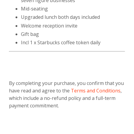
seven figure businesses
Mid-seating
Upgraded lunch both days included
Welcome reception invite
Gift bag
Incl 1 x Starbucks coffee token daily
By completing your purchase, you confirm that you
have read and agree to the
Terms and Conditions
,
which include a no-refund policy and a full-term
payment commitment.