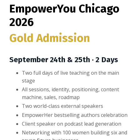
EmpowerYou Chicago
2026
Gold Admission
September 24th & 25th · 2 Days
Two full days of live teaching on the main
stage
All sessions, identity, positioning, content
machine, sales, roadmap
Two world-class external speakers
EmpowerHer bestselling authors celebration
Client speaker on podcast lead generation
Networking with 100 women building six and